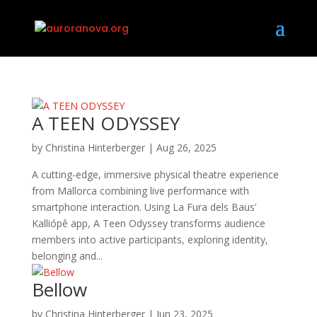
A TEEN ODYSSEY
by
Christina Hinterberger
|
Aug 26, 2025
A cutting-edge, immersive physical theatre experience
from Mallorca combining live performance with
smartphone interaction. Using La Fura dels Baus’
Kalliópê app, A Teen Odyssey transforms audience
members into active participants, exploring identity,
belonging and...
Bellow
by
Christina Hinterberger
|
Jun 23, 2025