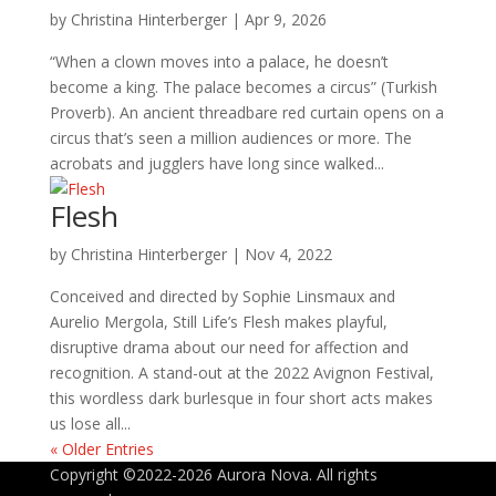
by
Christina Hinterberger
|
Apr 9, 2026
“When a clown moves into a palace, he doesn’t
become a king. The palace becomes a circus” (Turkish
Proverb). An ancient threadbare red curtain opens on a
circus that’s seen a million audiences or more. The
acrobats and jugglers have long since walked...
Flesh
by
Christina Hinterberger
|
Nov 4, 2022
Conceived and directed by Sophie Linsmaux and
Aurelio Mergola, Still Life’s Flesh makes playful,
disruptive drama about our need for affection and
recognition. A stand-out at the 2022 Avignon Festival,
this wordless dark burlesque in four short acts makes
us lose all...
« Older Entries
Copyright ©2022-2026 Aurora Nova. All rights