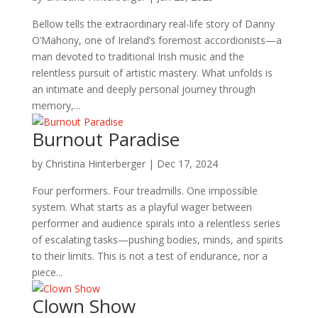
Bellow tells the extraordinary real-life story of Danny
O’Mahony, one of Ireland’s foremost accordionists—a
man devoted to traditional Irish music and the
relentless pursuit of artistic mastery. What unfolds is
an intimate and deeply personal journey through
memory,...
Burnout Paradise
by
Christina Hinterberger
|
Dec 17, 2024
Four performers. Four treadmills. One impossible
system. What starts as a playful wager between
performer and audience spirals into a relentless series
of escalating tasks—pushing bodies, minds, and spirits
to their limits. This is not a test of endurance, nor a
piece...
Clown Show