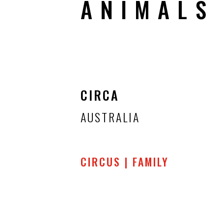
ANIMALS
CIRCA
AUSTRALIA
CIRCUS | FAMILY