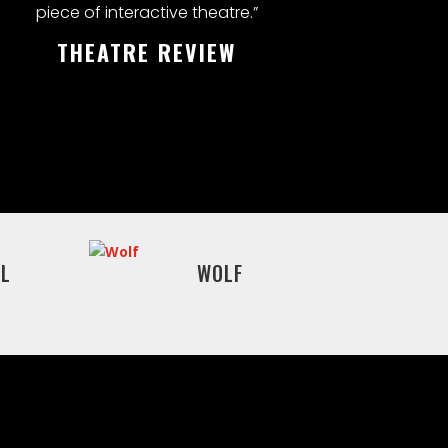
piece of interactive theatre.”
THEATRE REVIEW
L
WOLF