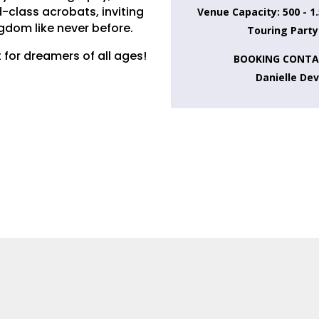
-class acrobats, inviting
Venue Capacity: 500 - 1
ngdom like never before.
Touring Party
 for dreamers of all ages!
BOOKING CONTA
Danielle De