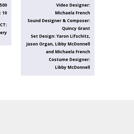
.500
Video Designer:
: 10
Michaela French
Sound Designer & Composer:
CT:
Quincy Grant
very
Set Design: Yaron Lifschitz,
Jason Organ, Libby McDonnell
and Michaela French
Costume Designer:
Libby McDonnell