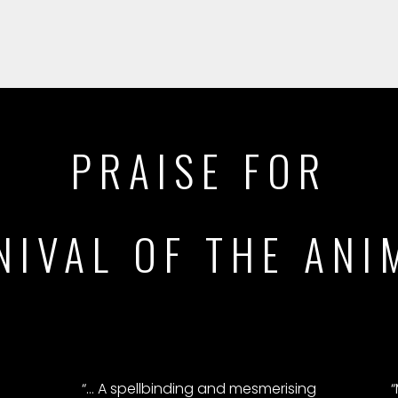
PRAISE FOR
NIVAL OF THE ANI
“… A spellbinding and mesmerising
“