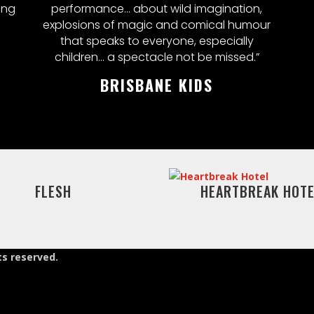
ing
performance... about wild imagination,
explosions of magic and comical humour
that speaks to everyone, especially
children… a spectacle not be missed.”
BRISBANE KIDS
FLESH
HEARTBREAK HOTE
ts reserved.