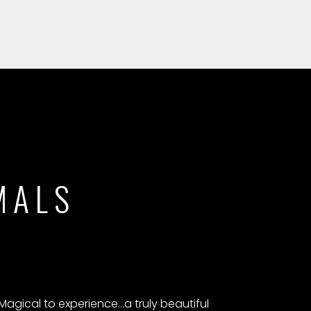
MALS
Magical to experience...a truly beautiful