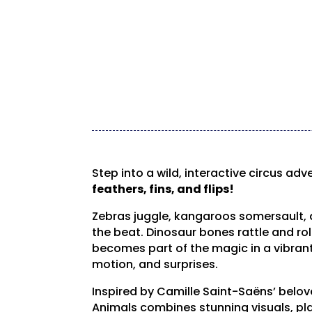
Step into a wild, interactive circus adv
feathers, fins, and flips!
Zebras juggle, kangaroos somersault,
the beat. Dinosaur bones rattle and rol
becomes part of the magic in a vibrant 
motion, and surprises.
Inspired by Camille Saint-Saëns’ belov
Animals combines stunning visuals, pl