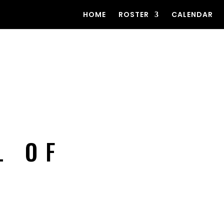
HOME
ROSTER
CALENDAR
L OF