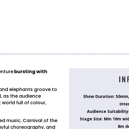
enture
bursting with
IN
 and elephants groove to
l, as the audience
Show Duration: 50min
world full of colour,
inte
Audience Suitability
Stage Size: Min 10m wi
ed music, Carnival of the
8m d
ayful choreography, and