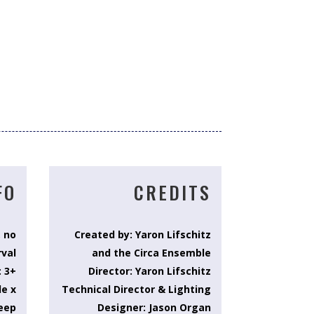
FO
CREDITS
, no
Created by: Yaron Lifschitz
rval
and the Circa Ensemble
: 3+
Director: Yaron Lifschitz
de x
Technical Director & Lighting
eep
Designer: Jason Organ