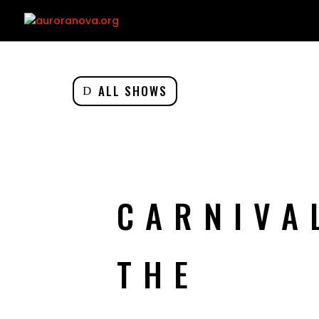
ALL SHOWS
CARNIVA
THE