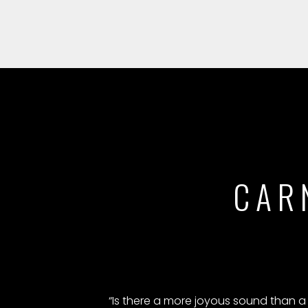
CAR
“Is there a more joyous sound than a