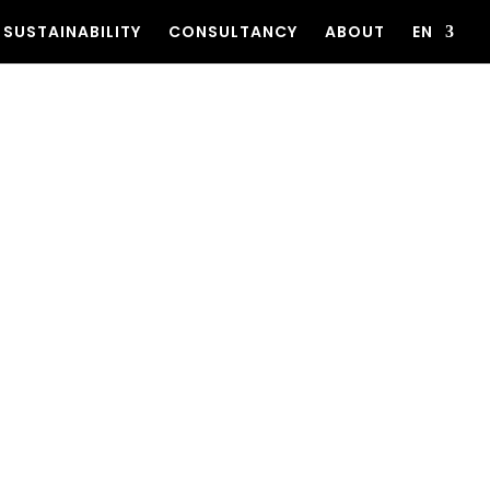
SUSTAINABILITY
CONSULTANCY
ABOUT
EN