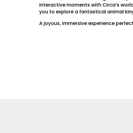
interactive moments with Circa’s world
you to explore a fantastical animal ki
A joyous, immersive experience perfect