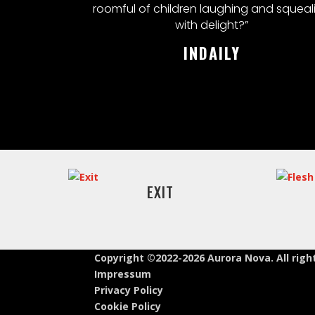
roomful of children laughing and squeal
with delight?”
INDAILY
EXIT
Copyright ©2022-2026 Aurora Nova. All righ
Impressum
Privacy Policy
Cookie Policy