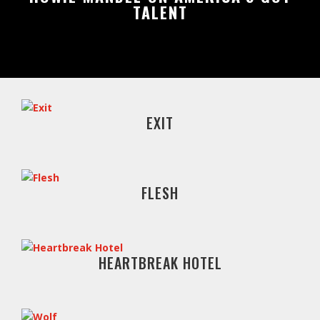
TALENT
EXIT
FLESH
HEARTBREAK HOTEL