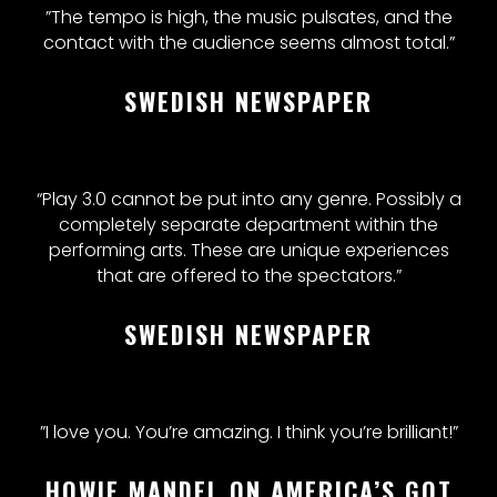
”The tempo is high, the music pulsates, and the
contact with the audience seems almost total.”
SWEDISH NEWSPAPER
“Play 3.0 cannot be put into any genre. Possibly a
completely separate department within the
performing arts. These are unique experiences
that are offered to the spectators.”
SWEDISH NEWSPAPER
”I love you. You’re amazing. I think you’re brilliant!”
HOWIE MANDEL ON AMERICA’S GOT