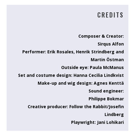
CREDITS
Composer & Creator:
Sirqus Alfon
Performer: Erik Rosales, Henrik Strindberg and
Martin Östman
Outside eye: Paula McManus
Set and costume design: Hanna Cecilia Lindkvist
Make-up and wig design: Agnes Kenttä
Sound engineer:
Philippe Bokmar
Creative producer: Follow the Rabbit/Josefin
Lindberg
Playwright: Jani Lohikari