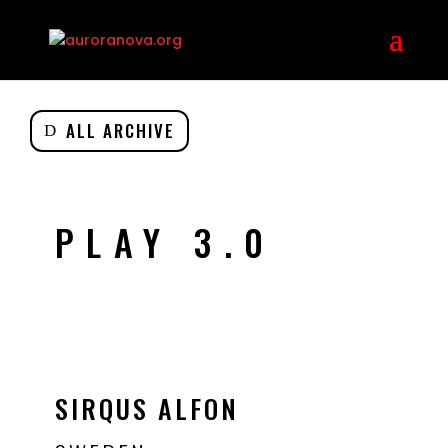
ALL ARCHIVE
PLAY 3.0
SIRQUS ALFON