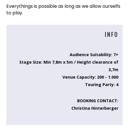
Everythings is possible as long as we allow ourselfs
to play.
INFO
Audience Suitability: 7+
Stage Size: Min 7,8m x 5m / Height clearance of
3,7m
Venue Capacity: 200 - 1.000
Touring Party: 4
BOOKING CONTACT:
Christina Hinterberger