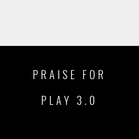
PRAISE FOR
PLAY 3.0