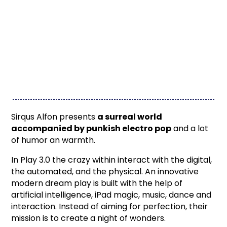
Sirqus Alfon presents
a surreal world
accompanied by punkish electro pop
and a lot
of humor an warmth.
In Play 3.0 the crazy within interact with the digital,
the automated, and the physical. An innovative
modern dream play is built with the help of
artificial intelligence, iPad magic, music, dance and
interaction. Instead of aiming for perfection, their
mission is to create a night of wonders.