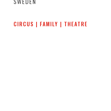
SWEDEN
CIRCUS | FAMILY | THEATRE